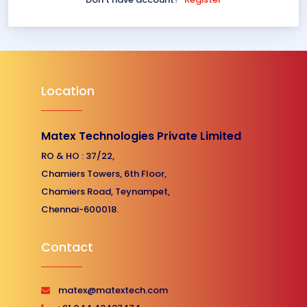
Location
Matex Technologies Private Limited
RO & HO : 37/22,
Chamiers Towers, 6th Floor,
Chamiers Road, Teynampet,
Chennai-600018.
Contact
matex@matextech.com