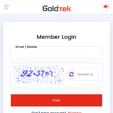
;
Member Login
Email / Mobile
The
;
answer is
Don't have account?
Register