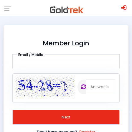
;
Member Login
Email / Mobile
The
;
answer is
Don't have account?
Register