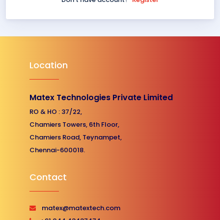
Location
Matex Technologies Private Limited
RO & HO : 37/22,
Chamiers Towers, 6th Floor,
Chamiers Road, Teynampet,
Chennai-600018.
Contact
matex@matextech.com