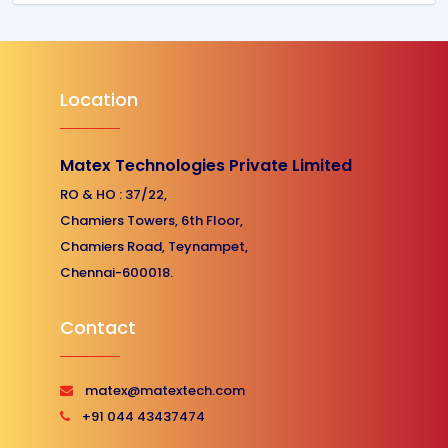
Location
Matex Technologies Private Limited
RO & HO : 37/22,
Chamiers Towers, 6th Floor,
Chamiers Road, Teynampet,
Chennai-600018.
Contact
matex@matextech.com
+91 044 43437474