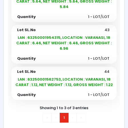
CARAT : 5.64, NET WEIGHT : 5.64, GROSS WEIGHT :
5.84
1 - LOT/LOT
43
LAN : 63250001954315, LOCATION : VARANASI, 18
CARAT : 6.46, NET WEIGHT : 6.46, GROSS WEIGHT :
6.96
1 - LOT/LOT
44
LAN : 63250001562753, LOCATION : VARANASI, 18
CARAT : 1.12, NET WEIGHT : 1.12, GROSS WEIGHT : 1.22
1 - LOT/LOT
Showing 1 to 3 of 3 entries
«
‹
1
›
»