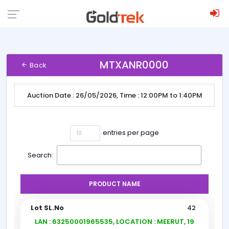
MTXANR0000
Back
Auction Date : 26/05/2026, Time : 12:00PM to 1:40PM
entries per page
Search:
PRODUCT NAME
42
LAN : 63250001965535, LOCATION : MEERUT, 19